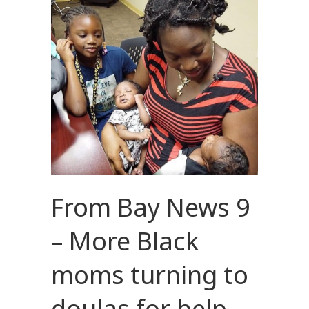
From Bay News 9
– More Black
moms turning to
doulas for help