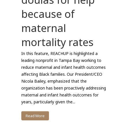
because of
maternal
mortality rates
In this feature, REACHUP is highlighted a
leading nonprofit in Tampa Bay working to
reduce maternal and infant health outcomes
affecting Black families. Our President/CEO
Nicola Bailey, emphasized that the
organization has been proactively addressing
maternal and infant health outcomes for
years, particularly given the...
Read More