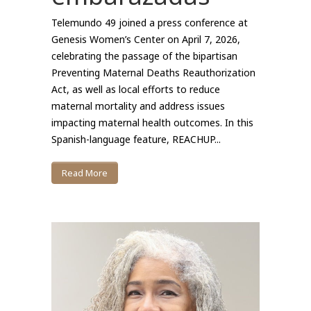
Telemundo 49 joined a press conference at
Genesis Women’s Center on April 7, 2026,
celebrating the passage of the bipartisan
Preventing Maternal Deaths Reauthorization
Act, as well as local efforts to reduce
maternal mortality and address issues
impacting maternal health outcomes. In this
Spanish-language feature, REACHUP...
Read More