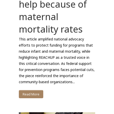
help because of
maternal
mortality rates
This article amplified national advocacy
efforts to protect funding for programs that
reduce infant and maternal mortality, while
highlighting REACHUP as a trusted voice in
this critical conversation. As federal support
for prevention programs faces potential cuts,
the piece reinforced the importance of
community-based organizations...
Read More