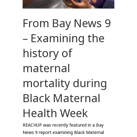
From Bay News 9
– Examining the
history of
maternal
mortality during
Black Maternal
Health Week
REACHUP was recently featured in a Bay
News 9 report examining Black Maternal