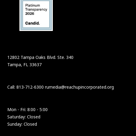
12802 Tampa Oaks Blvd. Ste. 340
Tampa, FL 33637
Call: 813-712-6300 rumedia@reachupincorporated.org
Mon - Fri: 8:00 - 5:00
Saturday: Closed
Sunday: Closed