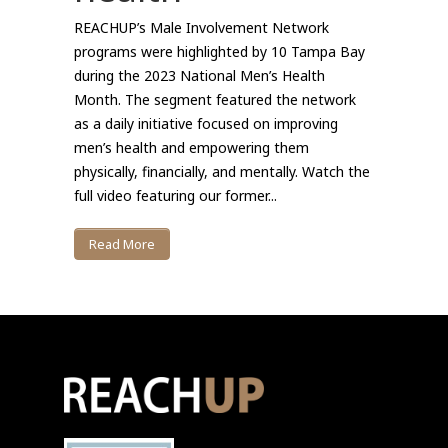
REACHUP’s Male Involvement Network
programs were highlighted by 10 Tampa Bay
during the 2023 National Men’s Health
Month. The segment featured the network
as a daily initiative focused on improving
men’s health and empowering them
physically, financially, and mentally. Watch the
full video featuring our former...
Read More