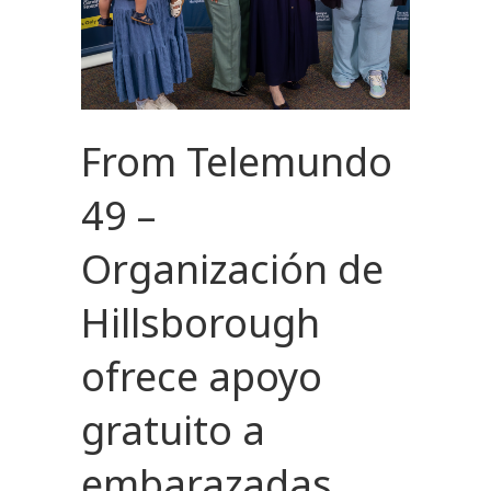
From Telemundo
49 –
Organización de
Hillsborough
ofrece apoyo
gratuito a
embarazadas