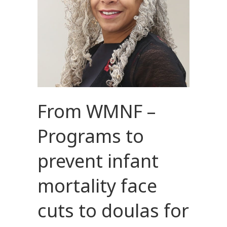
From WMNF –
Programs to
prevent infant
mortality face
cuts to doulas for