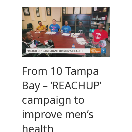
From 10 Tampa
Bay – ‘REACHUP’
campaign to
improve men’s
health