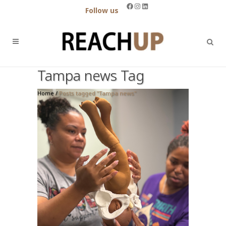
Facebook
Instagram
LinkedIn
Follow us
Tampa news Tag
Home
/
Posts tagged "Tampa news"