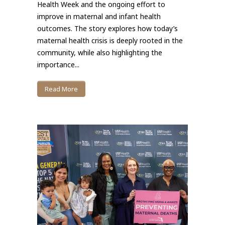
Health Week and the ongoing effort to
improve in maternal and infant health
outcomes. The story explores how today’s
maternal health crisis is deeply rooted in the
community, while also highlighting the
importance...
Read More