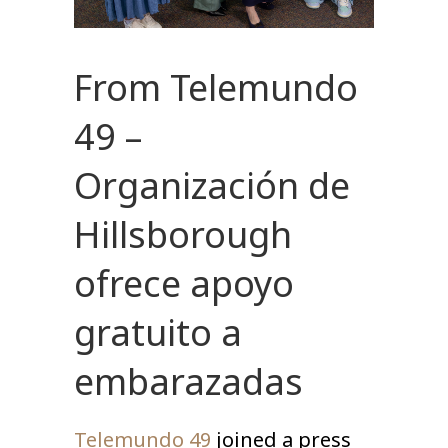
From Telemundo
49 –
Organización de
Hillsborough
ofrece apoyo
gratuito a
embarazadas
Telemundo 49
joined a press