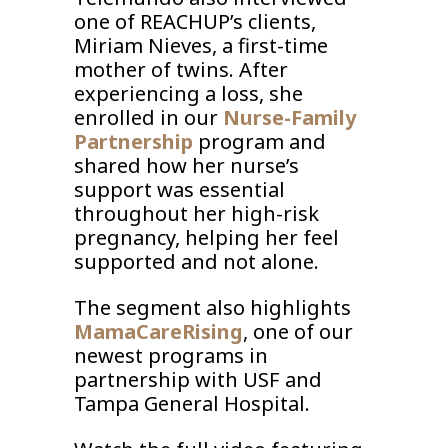
one of REACHUP’s clients,
Miriam Nieves, a first-time
mother of twins. After
experiencing a loss, she
enrolled in our
Nurse-Family
Partnership
program and
shared how her nurse’s
support was essential
throughout her high-risk
pregnancy, helping her feel
supported and not alone.
The segment also highlights
MamaCareRising
, one of our
newest programs in
partnership with USF and
Tampa General Hospital.