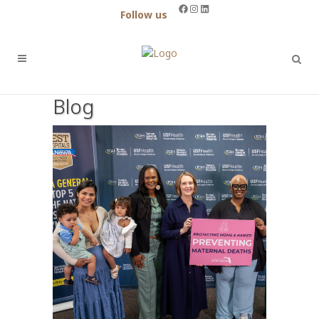
Facebook
Instagram
LinkedIn
Follow us
Blog