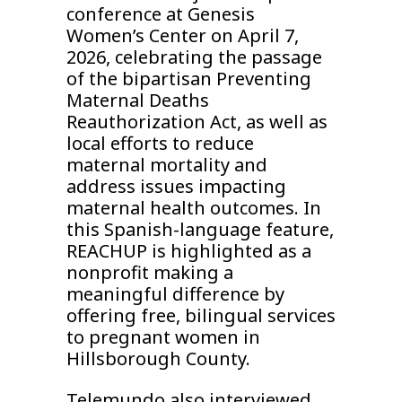
conference at Genesis
Women’s Center on April 7,
2026, celebrating the passage
of the bipartisan Preventing
Maternal Deaths
Reauthorization Act, as well as
local efforts to reduce
maternal mortality and
address issues impacting
maternal health outcomes. In
this Spanish-language feature,
REACHUP is highlighted as a
nonprofit making a
meaningful difference by
offering free, bilingual services
to pregnant women in
Hillsborough County.
Telemundo also interviewed