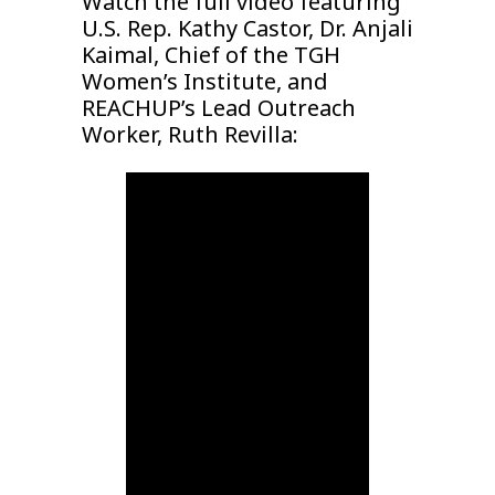
Watch the full video featuring
U.S. Rep. Kathy Castor, Dr. Anjali
Kaimal, Chief of the TGH
Women’s Institute, and
REACHUP’s Lead Outreach
Worker, Ruth Revilla: