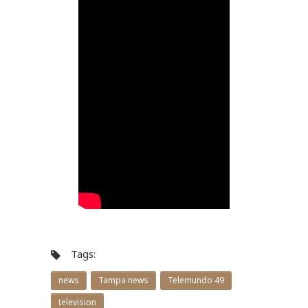
Tags:
news
Tampa news
Telemundo 49
television