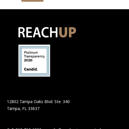
12802 Tampa Oaks Blvd. Ste. 340
Tampa, FL 33637