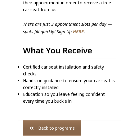
their appointment in order to receive a free
car seat from us.
There are just 3 appointment slots per day —
spots fill quickly! Sign Up
HERE
.
What You Receive
Certified car seat installation and safety
checks
Hands-on guidance to ensure your car seat is
correctly installed
Education so you leave feeling confident
every time you buckle in
Back to programs