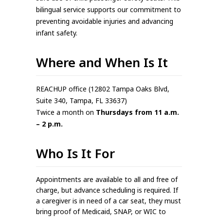
bilingual service supports our commitment to
preventing avoidable injuries and advancing
infant safety.
Where and When Is It
REACHUP office (12802 Tampa Oaks Blvd,
Suite 340, Tampa, FL 33637)
Twice a month on
Thursdays from 11 a.m.
– 2 p.m.
Who Is It For
Appointments are available to all and free of
charge, but advance scheduling is required. If
a caregiver is in need of a car seat, they must
bring proof of Medicaid, SNAP, or WIC to