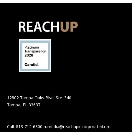
12802 Tampa Oaks Blvd. Ste. 340
Tampa, FL 33637
Call: 813-712-6300 rumedia@reachupincorporated.org