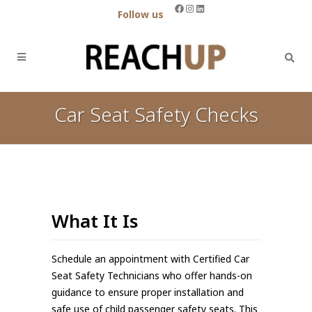
Facebook
Instagram
LinkedIn
Follow us
Car Seat Safety Checks
What It Is
Schedule an appointment with Certified Car
Seat Safety Technicians who offer hands-on
guidance to ensure proper installation and
safe use of child passenger safety seats. This