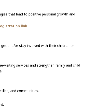
gies that lead to positive personal growth and
gistration link
et and/or stay involved with their children or
me-visiting services and strengthen family and child
e.
amilies, and communities.
nt.