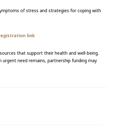
 symptoms of stress and strategies for coping with
gistration link
urces that support their health and well-being.
an urgent need remains, partnership funding may