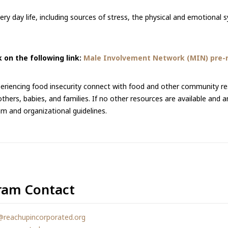
ry day life, including sources of stress, the physical and emotional
 on the following link:
Male Involvement Network (MIN) pre-re
riencing food insecurity connect with food and other community reso
ers, babies, and families. If no other resources are available and 
am and organizational guidelines.
am Contact
@reachupincorporated.org