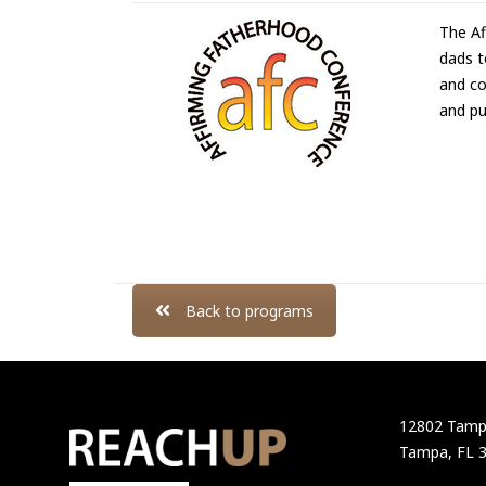
The Af
dads t
and co
and pu
Back to programs
12802 Tampa
Tampa, FL 