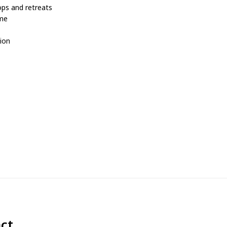
ops and retreats
ome
tion
ct