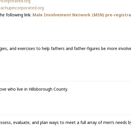
ncorporated.org
achupincorporated.org
he following link:
Male Involvement Network (MIN) pre-registrat
ies, and exercises to help fathers and father-figures be more involv
ove who live in Hillsborough County.
ess, evaluate, and plan ways to meet a full array of men’s needs by