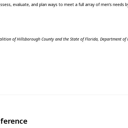
ess, evaluate, and plan ways to meet a full array of men’s needs by
lition of Hillsborough County and the State of Florida, Department of 
nference