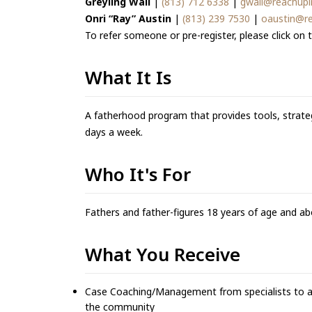
Greyling Wall
|
(813) 712 6338
|
gwall@reachupi
Onri “Ray” Austin
|
(813) 239 7530
|
oaustin@re
To refer someone or pre-register, please click on t
What It Is
A fatherhood program that provides tools, strateg
days a week.
Who It's For
Fathers and father-figures 18 years of age and ab
What You Receive
Case Coaching/Management from specialists to ass
the community