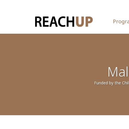
Progr
Mal
Funded by the Chil