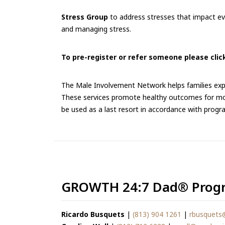
Stress Group
to address stresses that impact eve
and managing stress.
To pre-register or refer someone please click
The Male Involvement Network helps families expe
These services promote healthy outcomes for moth
be used as a last resort in accordance with progr
GROWTH 24:7 Dad® Progr
Ricardo Busquets
|
(813) 904 1261
|
rbusquets