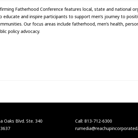
firming Fatherhood Conference features local, state and national org
o educate and inspire participants to support men’s journey to positive
mmunities. Our focus areas include fatherhood, men’s health, persona
blic policy advocacy.
 Oaks Blvd. Ste. 340
Call: 813-712-6300
33637
rumedia@reachupincorporated