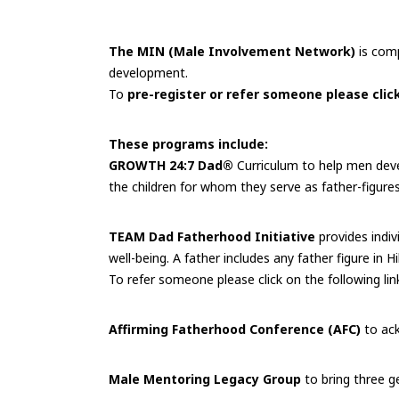
The MIN (Male Involvement Network)
is comp
development.
To
pre-register or refer someone please click
These programs include:
GROWTH 24:7 Dad®
Curriculum to help men devel
the children for whom they serve as father-figures
TEAM Dad Fatherhood Initiative
provides indiv
well-being. A father includes any father figure in
To refer someone please click on the following lin
Affirming Fatherhood Conference (AFC)
to ack
Male Mentoring Legacy Group
to bring three g