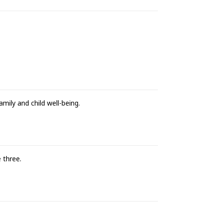
amily and child well-being.
 three.