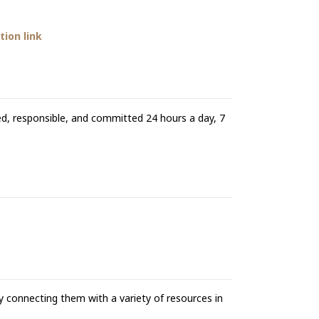
ion link
ed, responsible, and committed 24 hours a day, 7
 connecting them with a variety of resources in