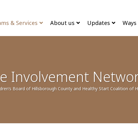
ams & Services
About us
Updates
Ways 
e Involvement Netwo
dren’s Board of Hillsborough County and Healthy Start Coalition of 