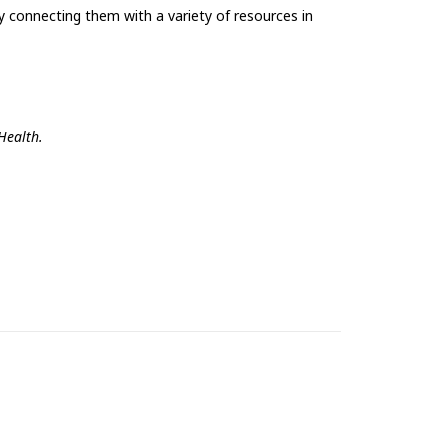
 connecting them with a variety of resources in
Health.