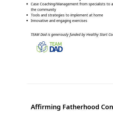
Case Coaching/Management from specialists to ass
the community
Tools and strategies to implement at home
Innovative and engaging exercises
TEAM Dad is generously funded by Healthy Start Coa
Affirming Fatherhood Co