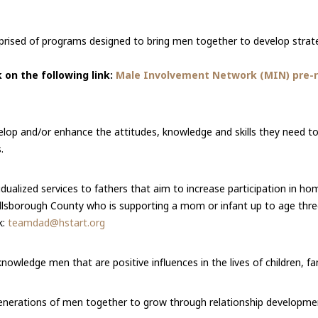
rised of programs designed to bring men together to develop strate
 on the following link:
Male Involvement Network (MIN) pre-re
op and/or enhance the attitudes, knowledge and skills they need to g
.
idualized services to fathers that aim to increase participation in ho
 Hillsborough County who is supporting a mom or infant up to age thre
k:
teamdad@hstart.org
nowledge men that are positive influences in the lives of children, f
enerations of men together to grow through relationship developme