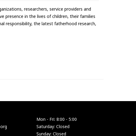
anizations, researchers, service providers and
 presence in the lives of children, their families
l responsibility, the latest fatherhood research,
Mon - Fri: 8:00 - 5:00
.org
Saturday: Closed
Sunday: Closed