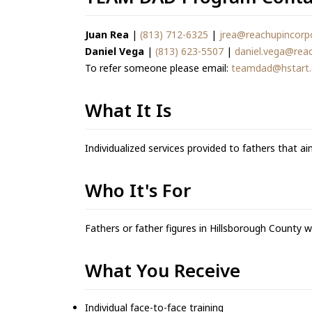
Juan Rea
|
(813) 712-6325
|
jrea@reachupincorp
Daniel Vega
|
(813) 623-5507
|
daniel.vega@rea
To refer someone please email:
teamdad@hstart
What It Is
Individualized services provided to fathers that ai
Who It's For
Fathers or father figures in Hillsborough County 
What You Receive
Individual face-to-face training