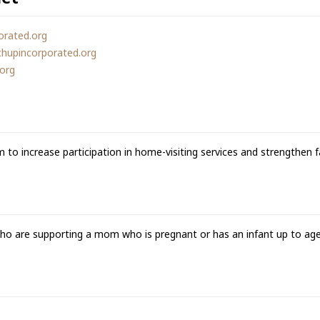
orated.org
chupincorporated.org
.org
m to increase participation in home-visiting services and strengthen f
who are supporting a mom who is pregnant or has an infant up to age