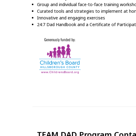
Group and individual face-to-face training worksh
Curated tools and strategies to implement at h
Innovative and engaging exercises
24:7 Dad Handbook and a Certificate of Participa
TEAM DAD Program Conta