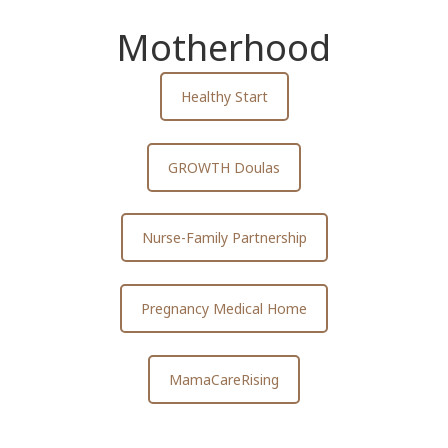
Motherhood
Healthy Start
GROWTH Doulas
Nurse-Family Partnership
Pregnancy Medical Home
MamaCareRising