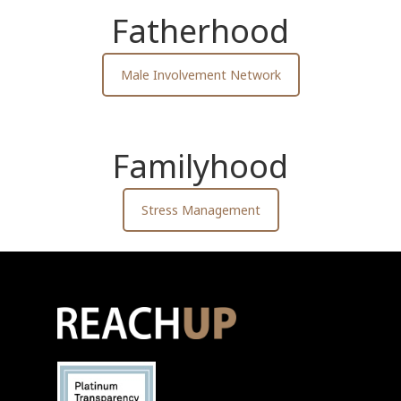
Fatherhood
Male Involvement Network
Familyhood
Stress Management