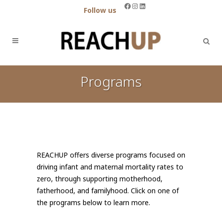
Facebook
Instagram
LinkedIn
Follow us
Programs
REACHUP offers diverse programs focused on
driving infant and maternal mortality rates to
zero, through supporting motherhood,
fatherhood, and familyhood. Click on one of
the programs below to learn more.