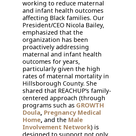
working to reduce maternal
and infant health outcomes
affecting Black families. Our
President/CEO Nicola Bailey,
emphasized that the
organization has been
proactively addressing
maternal and infant health
outcomes for years,
particularly given the high
rates of maternal mortality in
Hillsborough County. She
shared that REACHUP’s family-
centered approach (through
programs such as
GROWTH
Doula
,
Pregnancy Medical
Home
,
and the
Male
Involvement Network
) is
designed to support not only