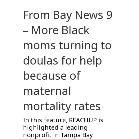
From Bay News 9
– More Black
moms turning to
doulas for help
because of
maternal
mortality rates
In this feature, REACHUP is
highlighted a leading
nonprofit in Tampa Bay