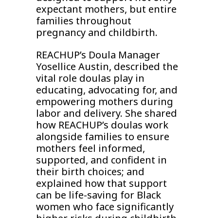
expectant mothers, but entire
families throughout
pregnancy and childbirth.
REACHUP’s Doula Manager
Yosellice Austin, described the
vital role doulas play in
educating, advocating for, and
empowering mothers during
labor and delivery. She shared
how REACHUP’s doulas work
alongside families to ensure
mothers feel informed,
supported, and confident in
their birth choices; and
explained how that support
can be life-saving for Black
women who face significantly