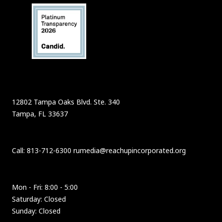
12802 Tampa Oaks Blvd. Ste. 340
Tampa, FL 33637
Call: 813-712-6300 rumedia@reachupincorporated.org
Mon - Fri: 8:00 - 5:00
Saturday: Closed
Sunday: Closed