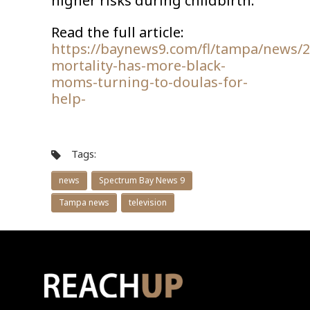
higher risks during childbirth.
Read the full article:
https://baynews9.com/fl/tampa/news/2
mortality-has-more-black-
moms-turning-to-doulas-for-
help-
Tags:
news
Spectrum Bay News 9
Tampa news
television